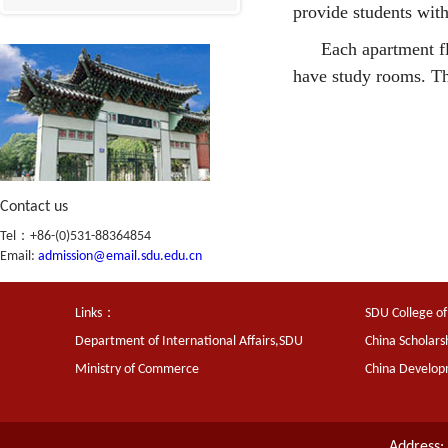
provide students with
Each apartment fl
have study rooms. Th
Contact us
Tel：+86-(0)531-88364854
Email:
admission@email.sdu.edu.cn
Links：
SDU College of
Department of International Affairs,SDU
China Scholars
Ministry of Commerce
China Develo
Address: