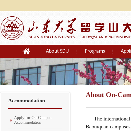
About SDU
Programs
Appl
Orientation
About On-Cam
Accommodation
Apply for On-Campus
The international
Accommodation
Baotuquan campuses. 