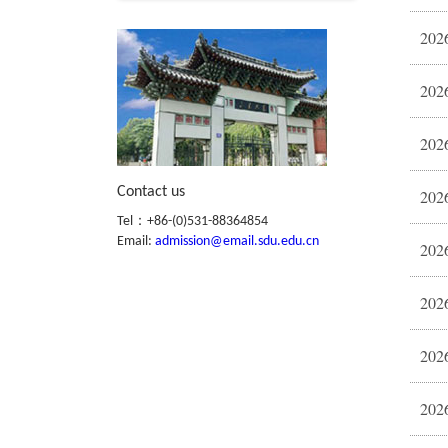
2026
2026
Contact us
Tel：+86-(0)531-88364854
Email:
admission@email.sdu.edu.cn
2026