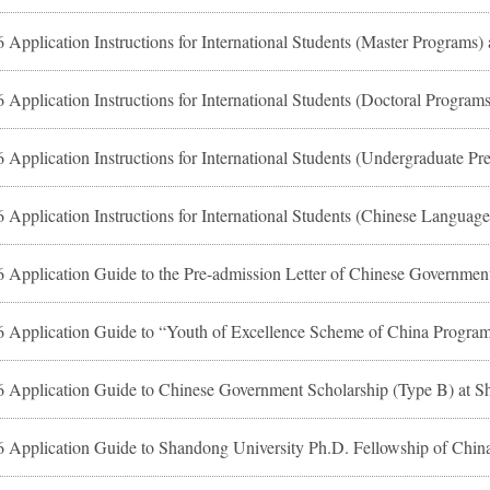
 Application Instructions for International Students (Master Programs)
 Application Instructions for International Students (Doctoral Program
 Application Guide to Chinese Government Scholarship (Type B) at S