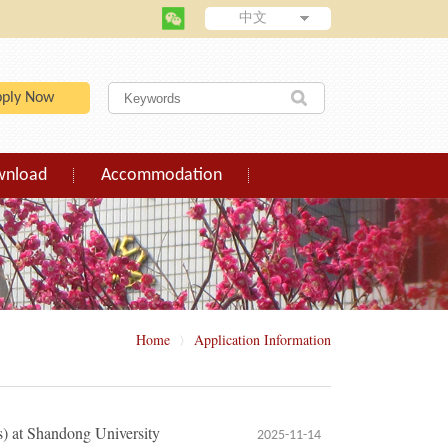
中文
pply Now
wnload
Accommodation
Home
Application Information
〉
s) at Shandong University
2025-11-14