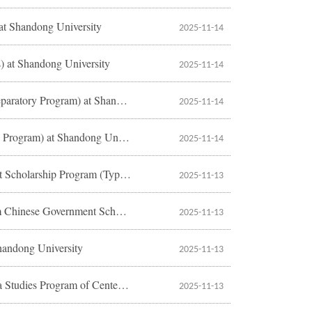
 at Shandong University
2025-11-14
s) at Shandong University
2025-11-14
2026 Application Instructions for International Students (Undergraduate Preparatory Program) at Shandong University
2025-11-14
2026 Application Instructions for International Students (Chinese Language Program) at Shandong University
2025-11-14
2026 Application Guide to the Pre-admission Letter of Chinese Government Scholarship Program (Type A) at Shandong University
2025-11-13
2026 Application Guide to “Youth of Excellence Scheme of China Program Chinese Government Scholarship” at Shandong University
2025-11-13
handong University
2025-11-13
2026 Application Guide to Shandong University Ph.D. Fellowship of China Studies Program of Center for Language Education and Cooperation
2025-11-13