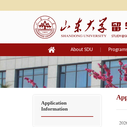
About SDU
Program
Orientation
App
Application
Information
2026