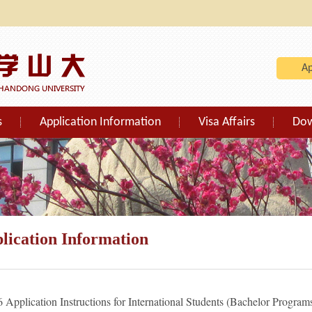
A
s
Application Information
Visa Affairs
Do
lication Information
 Application Instructions for International Students (Bachelor Program