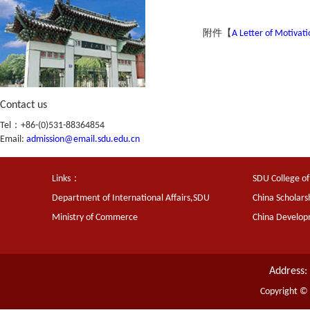
附件【
A Letter of Motivat
Contact us
Tel：+86-(0)531-88364854
Email:
admission@email.sdu.edu.cn
Links：
SDU College of
Department of International Affairs,SDU
China Scholars
Ministry of Commerce
China Develo
Address:
Copyright ©