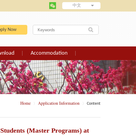
中文
pply Now
wnload
Accommodation
Home
Application Information
Content
〉
〉
l Students (Master Programs) at