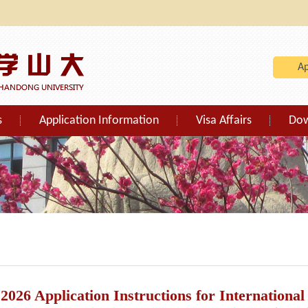
A
s
Application Information
Visa Affairs
Do
2026 Application Instructions for Internationa