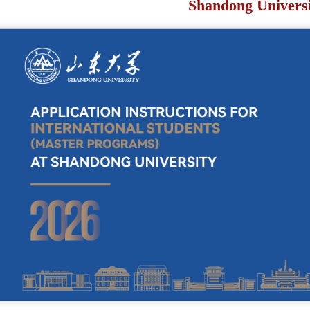
Shandong Univers