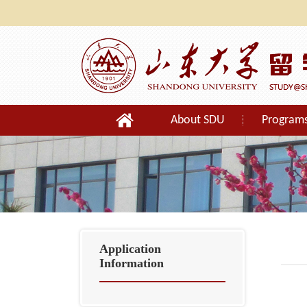
About SDU
Program
Orientation
Application
Information