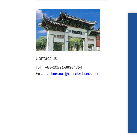
Contact us
Tel：+86-(0)531-88364854
Email:
admission@email.sdu.edu.cn