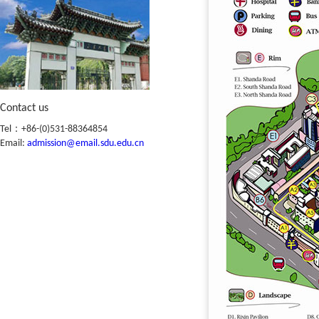
Contact us
Tel：+86-(0)531-88364854
Email:
admission@email.sdu.edu.cn