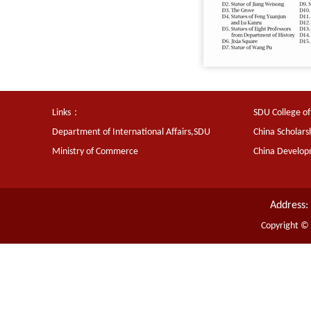
Links：
SDU College of
Department of International Affairs,SDU
China Scholars
Ministry of Commerce
China Develo
Address:
Copyright ©