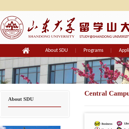
About SDU
Programs
Appl
Orientation
Central Camp
About SDU